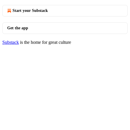
Start your Substack
Get the app
Substack
is the home for great culture