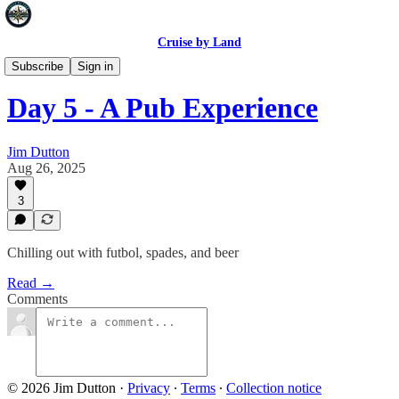
Cruise by Land
Madrid 2025
Subscribe
Sign in
Day 5 - A Pub Experience
Jim Dutton
Aug 26, 2025
3
Chilling out with futbol, spades, and beer
Read →
Comments
© 2026 Jim Dutton
·
Privacy
∙
Terms
∙
Collection notice