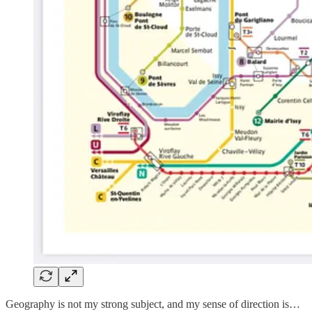
Geography is not my strong subject, and my sense of direction is…