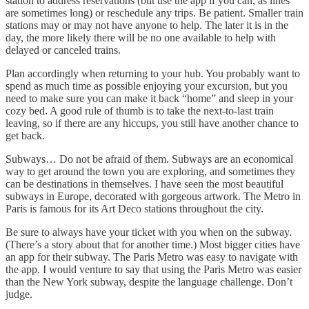
station to address reservations (but use the app if you can, as lines
are sometimes long) or reschedule any trips. Be patient. Smaller train
stations may or may not have anyone to help. The later it is in the
day, the more likely there will be no one available to help with
delayed or canceled trains.
Plan accordingly when returning to your hub. You probably want to
spend as much time as possible enjoying your excursion, but you
need to make sure you can make it back “home” and sleep in your
cozy bed. A good rule of thumb is to take the next-to-last train
leaving, so if there are any hiccups, you still have another chance to
get back.
Subways… Do not be afraid of them. Subways are an economical
way to get around the town you are exploring, and sometimes they
can be destinations in themselves. I have seen the most beautiful
subways in Europe, decorated with gorgeous artwork. The Metro in
Paris is famous for its Art Deco stations throughout the city.
Be sure to always have your ticket with you when on the subway.
(There’s a story about that for another time.) Most bigger cities have
an app for their subway. The Paris Metro was easy to navigate with
the app. I would venture to say that using the Paris Metro was easier
than the New York subway, despite the language challenge. Don’t
judge.