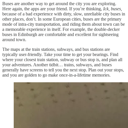
Buses are another way to get around the city you are exploring.
Here again, the apps are your friend. If you’re thinking,
Ick, buses,
because of a bad experience with dirty, slow, unreliable city buses in
other places, don’t. In some European cities, buses are the primary
mode of intra-city transportation, and riding them about town can be
a memorable experience in itself. For example, the double-decker
buses in Edinburgh are comfortable and excellent for sightseeing
around town.
The maps at the train stations, subways, and bus stations are
typically user-friendly. Take your time to get your bearings. Find
where your closest train station, subway or bus stop is, and plan all
your adventures. Another tidbit… trains, subways, and buses
generally have screens to tell you the next stop. Plan out your stops,
and you are golden to go make once-in-a-lifetime memories.