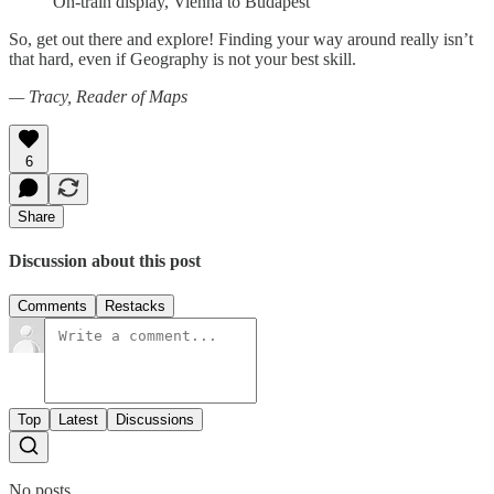
On-train display, Vienna to Budapest
So, get out there and explore! Finding your way around really isn’t
that hard, even if Geography is not your best skill.
— Tracy, Reader of Maps
6
Share
Discussion about this post
Comments
Restacks
Top
Latest
Discussions
No posts