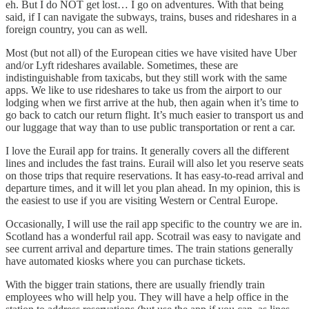
eh. But I do NOT get lost… I go on adventures. With that being
said, if I can navigate the subways, trains, buses and rideshares in a
foreign country, you can as well.
Most (but not all) of the European cities we have visited have Uber
and/or Lyft rideshares available. Sometimes, these are
indistinguishable from taxicabs, but they still work with the same
apps. We like to use rideshares to take us from the airport to our
lodging when we first arrive at the hub, then again when it’s time to
go back to catch our return flight. It’s much easier to transport us and
our luggage that way than to use public transportation or rent a car.
I love the Eurail app for trains. It generally covers all the different
lines and includes the fast trains. Eurail will also let you reserve seats
on those trips that require reservations. It has easy-to-read arrival and
departure times, and it will let you plan ahead. In my opinion, this is
the easiest to use if you are visiting Western or Central Europe.
Occasionally, I will use the rail app specific to the country we are in.
Scotland has a wonderful rail app. Scotrail was easy to navigate and
see current arrival and departure times. The train stations generally
have automated kiosks where you can purchase tickets.
With the bigger train stations, there are usually friendly train
employees who will help you. They will have a help office in the