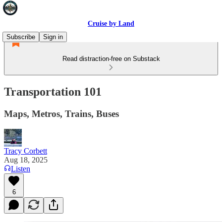
Cruise by Land
Subscribe
Sign in
Read distraction-free on Substack
Transportation 101
Maps, Metros, Trains, Buses
Tracy Corbett
Aug 18, 2025
Listen
6