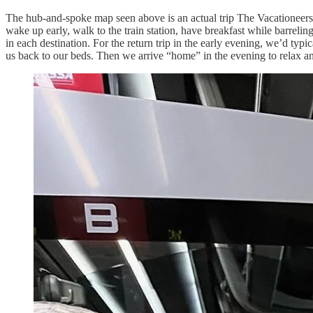
The hub-and-spoke map seen above is an actual trip The Vacationeers t
wake up early, walk to the train station, have breakfast while barreli
in each destination. For the return trip in the early evening, we’d typi
us back to our beds. Then we arrive “home” in the evening to relax and 