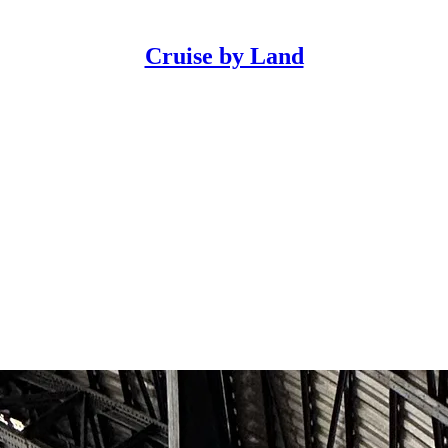
Cruise by Land