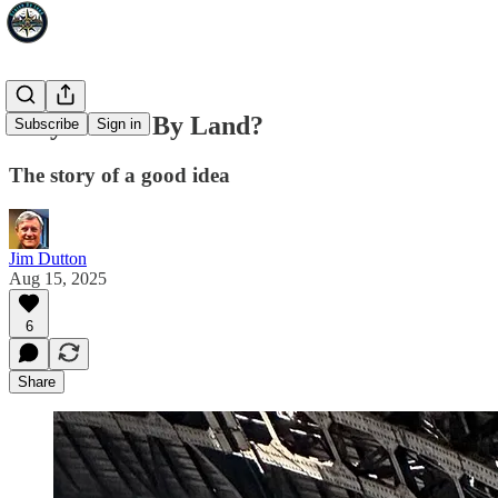
Why Cruise By Land?
Subscribe
Sign in
The story of a good idea
Jim Dutton
Aug 15, 2025
6
Share