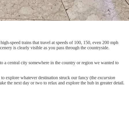
 high-speed trains that travel at speeds of 100, 150, even 200 mph
scenery is clearly visible as you pass through the countryside.
ly to a central city somewhere in the country or region we wanted to
ns to explore whatever destination struck our fancy (the
excursion
ake the next day or two to relax and explore the hub in greater detail.