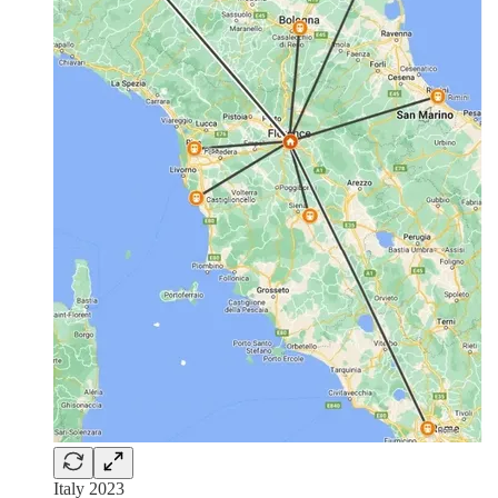
Italy 2023