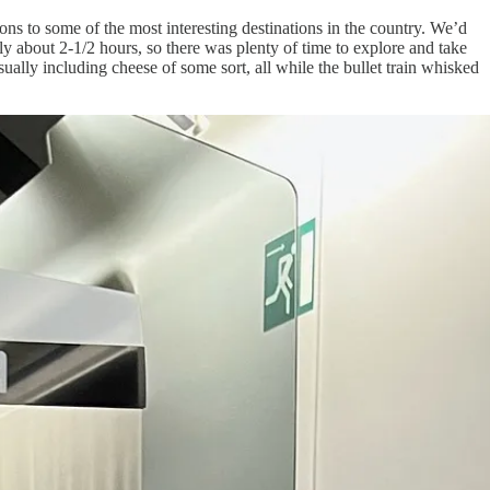
ns to some of the most interesting destinations in the country. We’d
ly about 2-1/2 hours, so there was plenty of time to explore and take
sually including cheese of some sort, all while the bullet train whisked