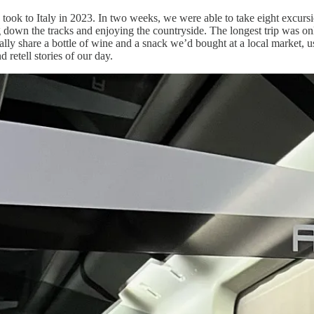
ook to Italy in 2023. In two weeks, we were able to take eight excursio
ng down the tracks and enjoying the countryside. The longest trip was on
cally share a bottle of wine and a snack we’d bought at a local market, u
retell stories of our day.