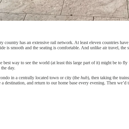
y country has an extensive rail network. At least eleven countries have
ide is smooth and the seating is comfortable. And unlike air travel, the 
 best way to see the world (at least this large part of it) might be to f
 the day.
ndo in a centrally located town or city (the
hub
), then taking the trai
ore a destination, and return to our home base every evening. Then we’d t