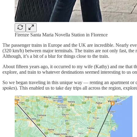
Firenze Santa Maria Novella Station in Florence
The passenger trains in Europe and the UK are incredible. Nearly ever
(320 km/h) between major terminals. The trains are not only fast, the r
Although, it’s a bit of a blur for things close to the train.
About fifteen years ago, it occurred to my wife (Kathy) and me that the
explore, and train to whatever destinations seemed interesting to us on
So we began traveling in this unique way — renting an apartment or co
spokes
). This enabled us to take day trips all across the region, expl